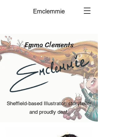
Emclemmie
Emma Clements
Sheffield-based Illustrator, storyteller
and proudly deaf.