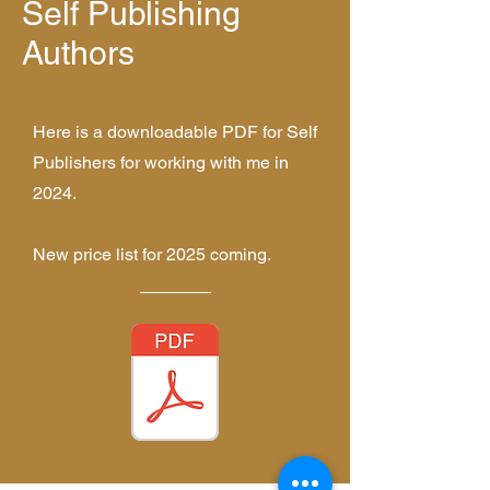
Self Publishing
Authors
Here is a downloadable PDF for Self
Publishers for working with me in
2024.
New price list for 2025 coming.