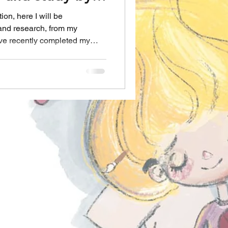
.
on, here I will be
 and research, from my
ave recently completed my
h University (online)