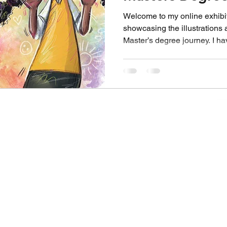
Emma Clements
Welcome to my online exhibiti
showcasing the illustrations
Master’s degree journey. I h
Master’s degree with Falmout
graduating with a distinction.