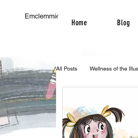
Emclemmie
Home
Blog
All Posts
Wellness of the Illus