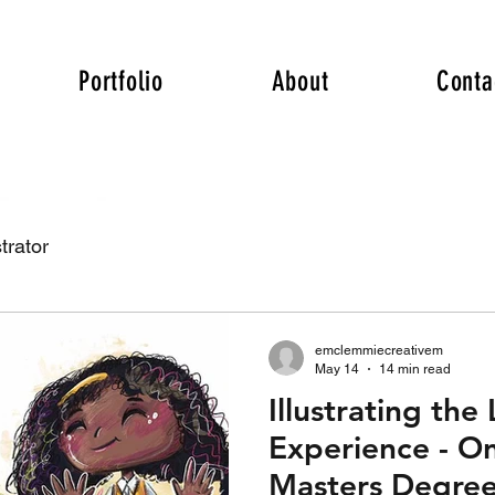
Portfolio
About
Conta
trator
emclemmiecreativem
May 14
14 min read
Illustrating the
Experience - On
Masters Degree