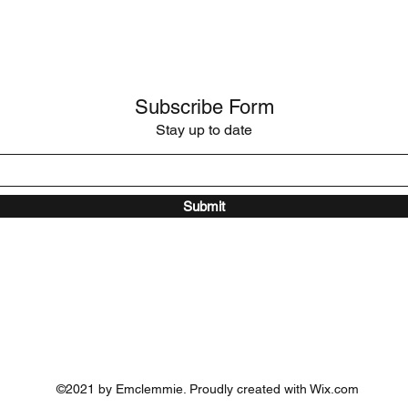
Subscribe Form
Stay up to date
Submit
©2021 by Emclemmie. Proudly created with Wix.com