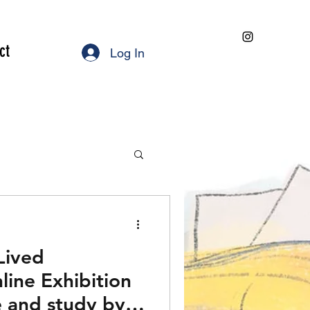
ct
Log In
 Lived
line Exhibition
 and study by