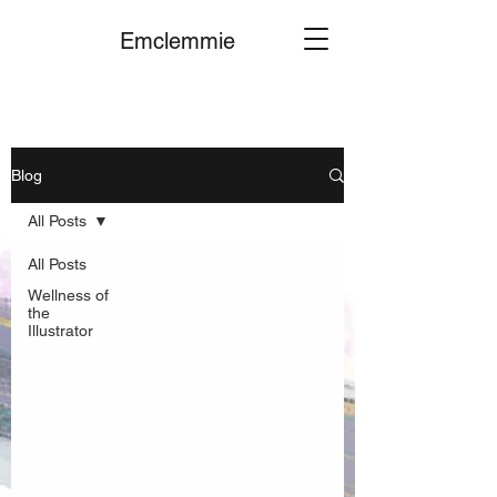
Emclemmie
Blog
All Posts
All Posts
Wellness of
the
Illustrator